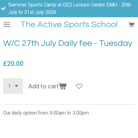
ports Camp at QE2 Leisure Centre DMU - 20th
Skip
31st July 2026
to
main
The Active Sports School
content
W/C 27th July Daily fee - Tuesday
£20.00
Add to cart
Our daily option from 9.00am to 3.00pm