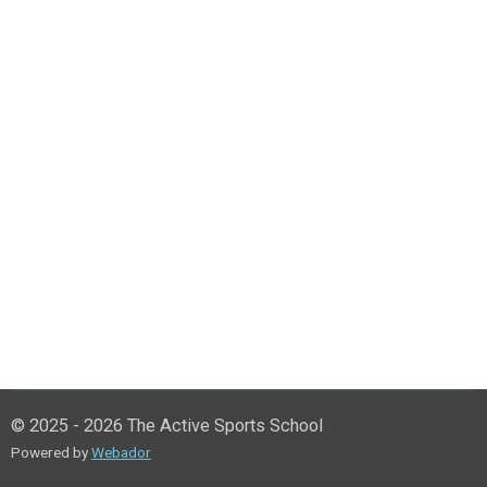
© 2025 - 2026 The Active Sports School
Powered by
Webador