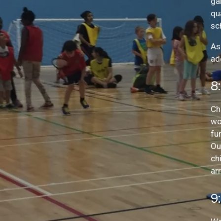
ga
qu
sc
As
ad
8
Ch
wo
fu
Ou
ch
arr
9