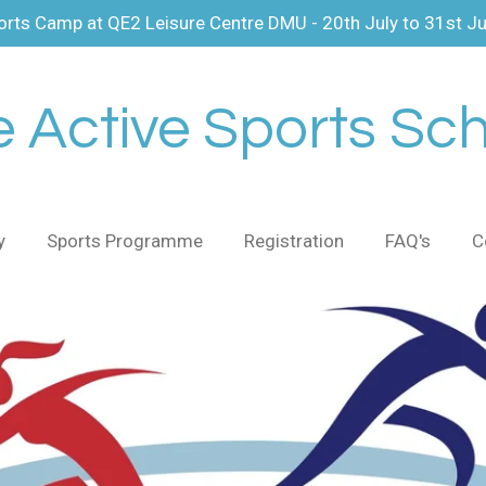
ts Camp at QE2 Leisure Centre DMU - 20th July to 31st J
 Active Sports Sc
y
Sports Programme
Registration
FAQ's
C