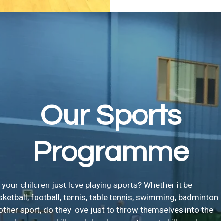
Our Sports
Programme
 your children just love playing sports? Whether it be
sketball, football, tennis, table tennis, swimming, badminton 
other sport, do they love just to throw themselves into the