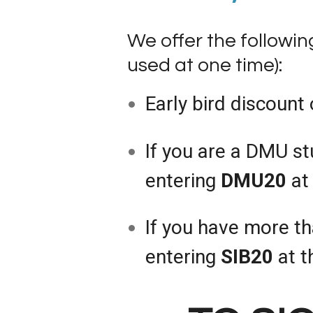
We offer the followi
used at one time):
Early bird discount 
If you are a DMU st
entering
DMU20
at 
If you have more th
entering
SIB20
at t