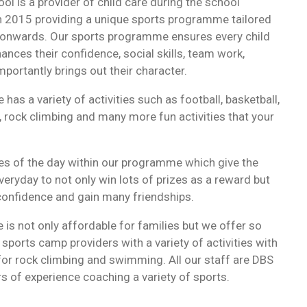
ol is a provider of child care during the school
in 2015 providing a unique sports programme tailored
 onwards. Our sports programme ensures every child
ances their confidence, social skills, team work,
portantly brings out their character.
as a variety of activities such as football, basketball,
rock climbing and many more fun activities that your
s of the day within our programme which give the
veryday to not only win lots of prizes as a reward but
 confidence and gain many friendships.
is not only affordable for families but we offer so
ports camp providers with a variety of activities with
 for rock climbing and swimming. All our staff are DBS
s of experience coaching a variety of sports.