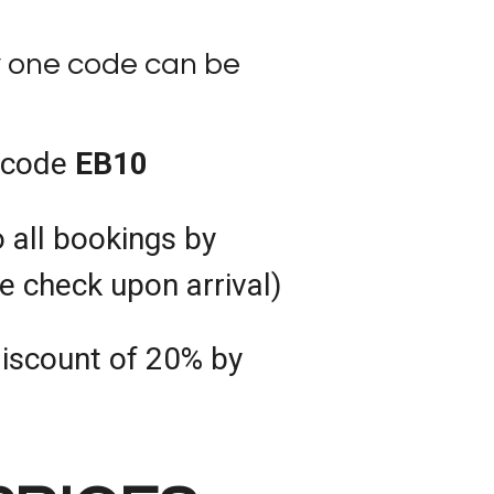
y one code can be
 code
EB10
 all bookings by
be check upon arrival)
discount of 20% by