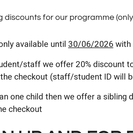
ng discounts for our programme (onl
only available until
30/06/2026
with
udent/staff we offer 20% discount to
the checkout (staff/student ID will 
an one child then we offer a sibling 
he checkout