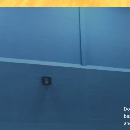
Do
ba
an