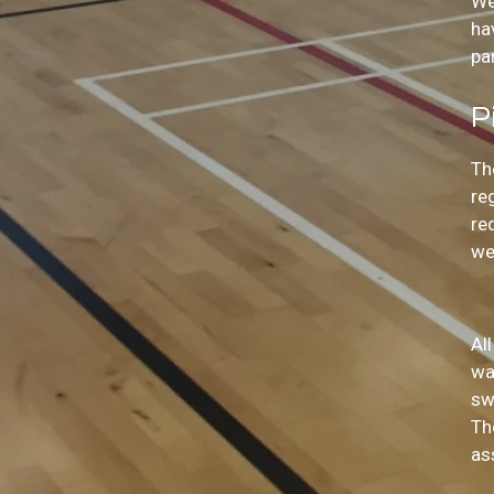
We
ha
pa
P
Th
re
re
we
Al
wa
sw
Th
as