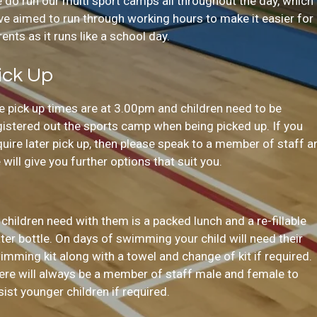
 do run our multi sport camps all throughout the day, which
ve aimed to run through working hours to make it easier for
rents as it runs like a school day.
ick Up
e pick up times are at 3.00pm and children need to be
gistered out the sports camp when being picked up. If you
quire later pick up, then please speak to a member of staff a
 will give you further options that suit you.
l children need with them is a packed lunch and a re-fillable
ter bottle. On days of swimming your child will need their
imming kit along with a towel and change of kit if required.
ere will always be a member of staff male and female to
sist younger children if required.