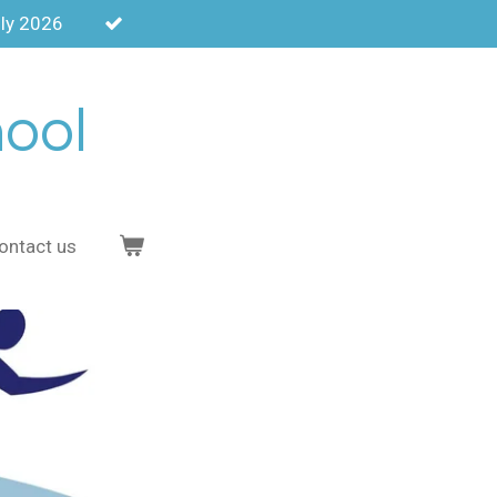
uly 2026
hool
ontact us