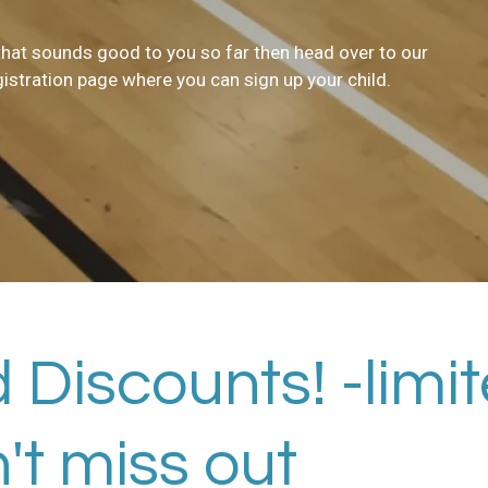
 that sounds good to you so far then head over to our
gistration page where you can sign up your child.
 Discounts! -limi
n't miss out