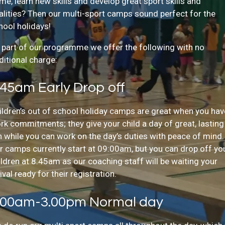
me, learn new skills and develop great sport skills and
alities? Then our multi-sport camps sound perfect for the
hool holidays!
 part of our programme we offer the following with no
ditional charge:
:45am Early Drop off
ildren’s out of school holiday camps are great when you hav
rk commitments; they give your child a day of great, lasting
n while you can work on the day’s duties with peace of mind.
r camps currently start at 09:00am, but you can drop off yo
ildren at 8.45am as our coaching staff will be waiting your
ival ready for their registration.
:00am-3.00pm Normal day