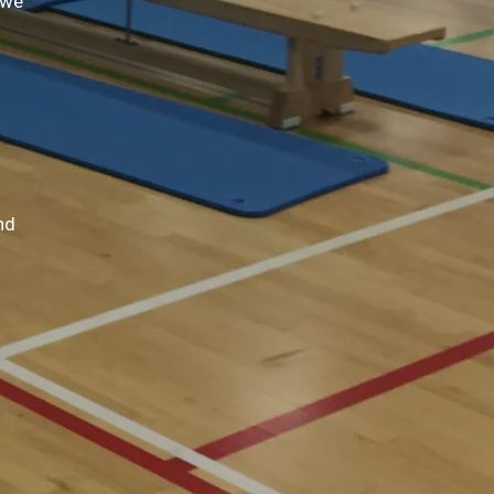
 we
nd