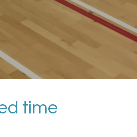
ted time