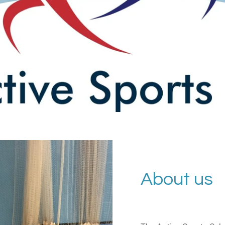
About us