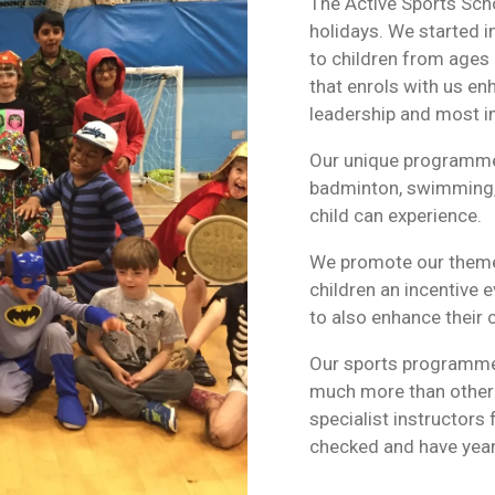
The Active Sports Scho
holidays. We started 
to children from ages
that enrols with us enh
leadership and most im
Our unique programme h
badminton, swimming, 
child can experience.
We promote our theme
children an incentive e
to also enhance their
Our sports programme 
much more than other s
specialist instructors
checked and have year