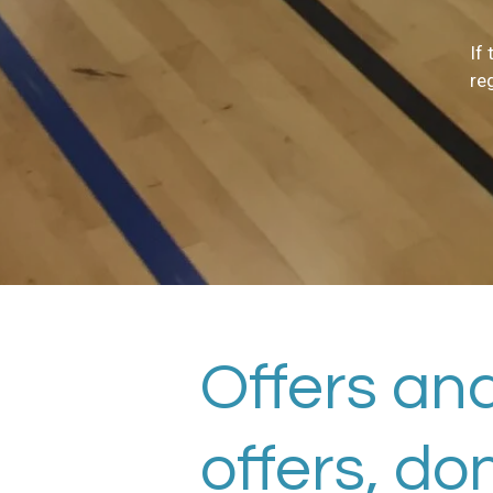
If
re
Offers and
offers, do