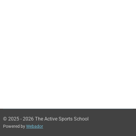
© 2025 - 2026 The Active Sports School
Powered by
Webador