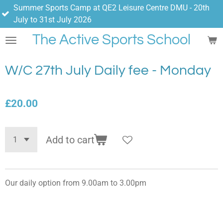
er Sports Camp at QE2 Leisure Centre DMU - 20th
Skip
 to 31st July 2026
to
main
The Active Sports School
content
W/C 27th July Daily fee - Monday
£20.00
Add to cart
Our daily option from 9.00am to 3.00pm